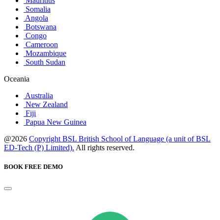
Mauritius
Somalia
Angola
Botswana
Congo
Cameroon
Mozambique
South Sudan
Oceania
Australia
New Zealand
Fiji
Papua New Guinea
@2026
Copyright BSL British School of Language (a unit of BSL
ED-Tech (P) Limited).
All rights reserved.
BOOK FREE DEMO