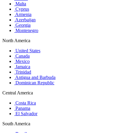
Malta
Cyprus
Armenia
Azerbaijan
Georgia
Montenegro
North America
United States
Canada
Mexico
Jamaica
Trinidad
Antigua and Barbuda
Dominican Republic
Central America
Costa Rica
Panama
El Salvador
South America