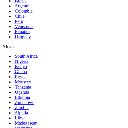
Brazil
Argentina
Colombia
Chile
Peru
Venezuela
Ecuador
Uruguay
Africa
South Africa
Nigeria
Kenya
Ghana
Egypt
Morocco
Tanzania
Uganda
Ethiopia
Zimbabwe
Zambia
Algeria
Libya
Madagascar