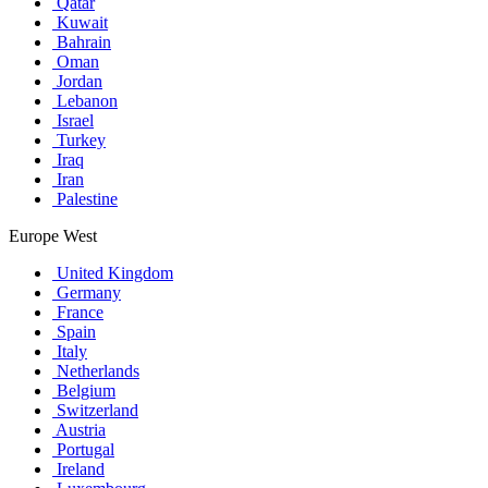
Qatar
Kuwait
Bahrain
Oman
Jordan
Lebanon
Israel
Turkey
Iraq
Iran
Palestine
Europe West
United Kingdom
Germany
France
Spain
Italy
Netherlands
Belgium
Switzerland
Austria
Portugal
Ireland