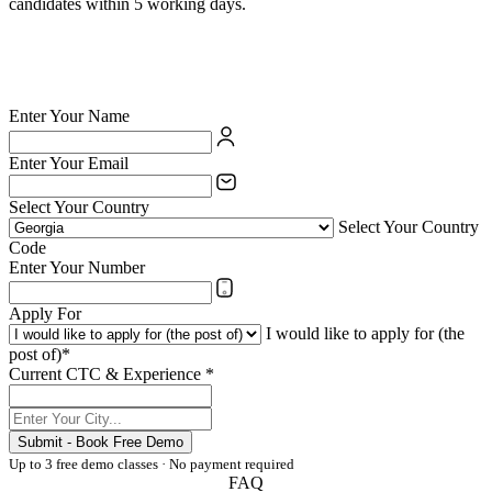
candidates within 5 working days.
✅ British Council certified school — your credentials are valued
✅ India's largest private language school chain since 1971
✅ Teach online or at any of 54 physical centres
✅ TESOL/ESL certification supported for eligible candidates
Enter Your Name
Enter Your Email
Select Your Country
Select Your Country
Code
Enter Your Number
Apply For
I would like to apply for (the
post of)*
Current CTC & Experience *
Submit - Book Free Demo
Up to 3 free demo classes · No payment required
FAQ