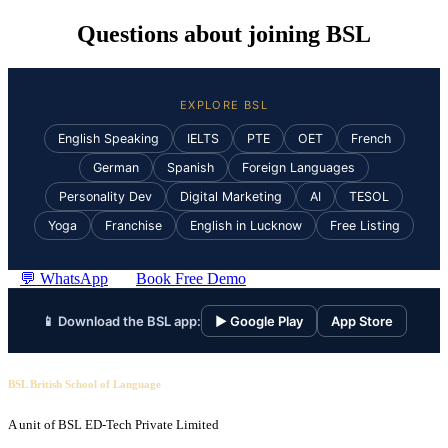
Questions about joining BSL
EXPLORE BSL
English Speaking
IELTS
PTE
OET
French
German
Spanish
Foreign Languages
Personality Dev
Digital Marketing
AI
TESOL
Yoga
Franchise
English in Lucknow
Free Listing
💬 WhatsApp
Book Free Demo
📱 Download the BSL app:
▶ Google Play
App Store
BSL British School of Language
A unit of BSL ED-Tech Private Limited