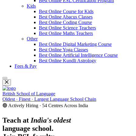
Best Online ESL Certification Program
Kids
Best Online Course for Kids
Best Online Abacus Classes
Best Online Coding Course
Best Online Science Teachers
Best Online Maths Teachers
Other
Best Online Digital Marketing Course
Best Online Yoga Classes
Best Online Artificial Intelligence Course
Best Online Kundli Astrology
Fees & Pay
British School of Language
Oldest · Finest · Largest Language School Chain
🟢 Actively Hiring · 54 Centres Across India
Teach at
India's oldest
language school.