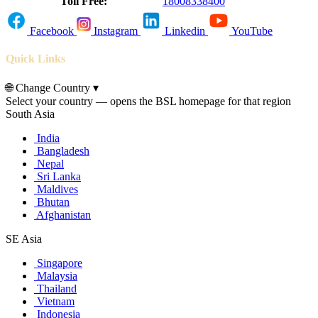
Toll Free:
18008338400
Facebook
Instagram
Linkedin
YouTube
Quick Links
🌐
Change Country
▾
Select your country — opens the BSL homepage for that region
South Asia
India
Bangladesh
Nepal
Sri Lanka
Maldives
Bhutan
Afghanistan
SE Asia
Singapore
Malaysia
Thailand
Vietnam
Indonesia