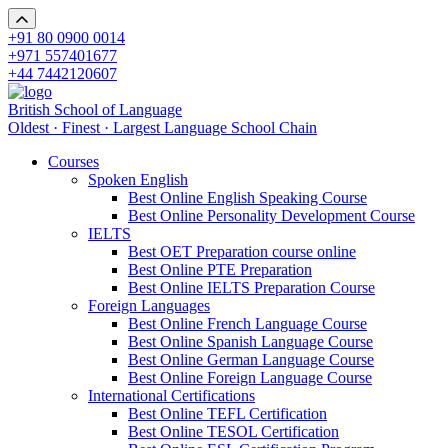
+91 80 0900 0014
+971 557401677
+44 7442120607
British School of Language
Oldest · Finest · Largest Language School Chain
Courses
Spoken English
Best Online English Speaking Course
Best Online Personality Development Course
IELTS
Best OET Preparation course online
Best Online PTE Preparation
Best Online IELTS Preparation Course
Foreign Languages
Best Online French Language Course
Best Online Spanish Language Course
Best Online German Language Course
Best Online Foreign Language Course
International Certifications
Best Online TEFL Certification
Best Online TESOL Certification