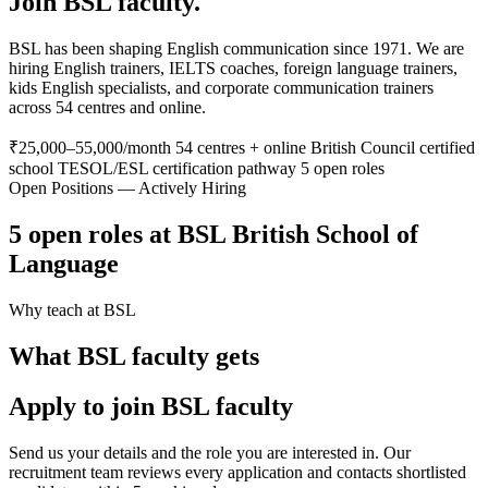
Join BSL faculty.
BSL has been shaping English communication since 1971. We are
hiring English trainers, IELTS coaches, foreign language trainers,
kids English specialists, and corporate communication trainers
across 54 centres and online.
₹25,000–55,000/month
54 centres + online
British Council certified
school
TESOL/ESL certification pathway
5 open roles
Open Positions — Actively Hiring
5 open roles at BSL British School of
Language
Why teach at BSL
What BSL faculty gets
Apply to join BSL faculty
Send us your details and the role you are interested in. Our
recruitment team reviews every application and contacts shortlisted