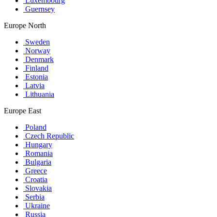
Luxembourg
Guernsey
Europe North
Sweden
Norway
Denmark
Finland
Estonia
Latvia
Lithuania
Europe East
Poland
Czech Republic
Hungary
Romania
Bulgaria
Greece
Croatia
Slovakia
Serbia
Ukraine
Russia