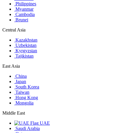
Philippines
Myanmar
Cambodia
Brunei
Central Asia
Kazakhstan
Uzbekistan
Kyrgyzstan
Tajikistan
East Asia
China
Japan
South Korea
Taiwan
Hong Kong
Mongolia
Middle East
UAE
Saudi Arabia