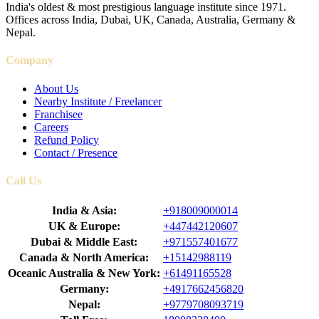
India's oldest & most prestigious language institute since 1971.
Offices across India, Dubai, UK, Canada, Australia, Germany &
Nepal.
Company
About Us
Nearby Institute / Freelancer
Franchisee
Careers
Refund Policy
Contact / Presence
Call Us
India & Asia:
+918009000014
UK & Europe:
+447442120607
Dubai & Middle East:
+971557401677
Canada & North America:
+15142988119
Oceanic Australia & New York:
+61491165528
Germany:
+4917662456820
Nepal:
+9779708093719