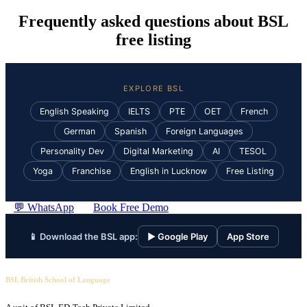
Frequently asked questions about BSL
free listing
EXPLORE BSL
English Speaking
IELTS
PTE
OET
French
German
Spanish
Foreign Languages
Personality Dev
Digital Marketing
AI
TESOL
Yoga
Franchise
English in Lucknow
Free Listing
💬 WhatsApp
Book Free Demo
📱 Download the BSL app:
▶ Google Play
App Store
BSL British School of Language