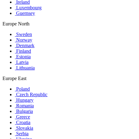
Ireland
Luxembourg
Guernsey
Europe North
Sweden
Norway
Denmark
Finland
Estonia
Latvia
Lithuania
Europe East
Poland
Czech Republic
Hungary
Romania
Bulgaria
Greece
Croatia
Slovakia
Serbia