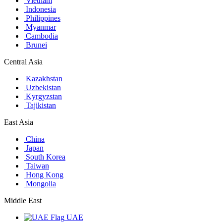
Vietnam
Indonesia
Philippines
Myanmar
Cambodia
Brunei
Central Asia
Kazakhstan
Uzbekistan
Kyrgyzstan
Tajikistan
East Asia
China
Japan
South Korea
Taiwan
Hong Kong
Mongolia
Middle East
UAE