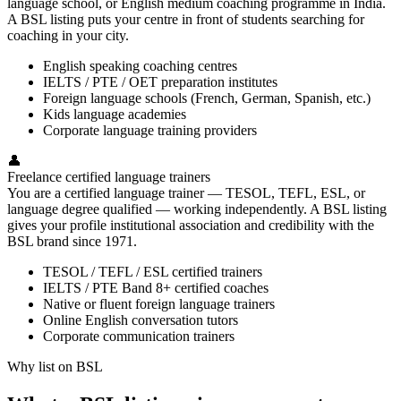
language school, or English medium coaching programme in India.
A BSL listing puts your centre in front of students searching for
coaching in your city.
English speaking coaching centres
IELTS / PTE / OET preparation institutes
Foreign language schools (French, German, Spanish, etc.)
Kids language academies
Corporate language training providers
👤
Freelance certified language trainers
You are a certified language trainer — TESOL, TEFL, ESL, or
language degree qualified — working independently. A BSL listing
gives your profile institutional association and credibility with the
BSL brand since 1971.
TESOL / TEFL / ESL certified trainers
IELTS / PTE Band 8+ certified coaches
Native or fluent foreign language trainers
Online English conversation tutors
Corporate communication trainers
Why list on BSL