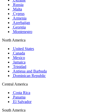
Ukraine
Russia
Malta
Cyprus
Armenia
Azerbaijan
Georgia
Montenegro
North America
United States
Canada
Mexico
Jamaica
Trinidad
Antigua and Barbuda
Dominican Republic
Central America
Costa Rica
Panama
El Salvador
South America