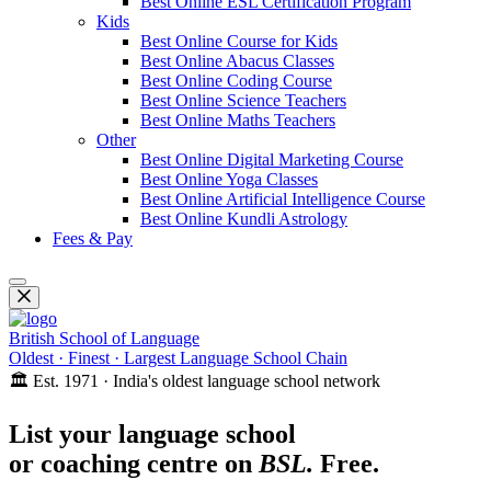
Best Online ESL Certification Program
Kids
Best Online Course for Kids
Best Online Abacus Classes
Best Online Coding Course
Best Online Science Teachers
Best Online Maths Teachers
Other
Best Online Digital Marketing Course
Best Online Yoga Classes
Best Online Artificial Intelligence Course
Best Online Kundli Astrology
Fees & Pay
British School of Language
Oldest · Finest · Largest Language School Chain
🏛️ Est. 1971 · India's oldest language school network
List your language school
or coaching centre on
BSL.
Free.