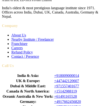
A unit of BSL ED-Tech Private Limited
India's oldest & most prestigious language institute since 1971.
Offices across India, Dubai, UK, Canada, Australia, Germany &
Nepal.
Company
About Us
Nearby Institute / Freelancer
Franchisee
Careers
Refund Policy
Contact / Presence
Call Us
India & Asia:
+918009000014
UK & Europe:
+447442120607
Dubai & Middle East:
+971557401677
Canada & North America:
+15142988119
Oceanic Australia & New York:
+61491165528
Germany:
+4917662456820