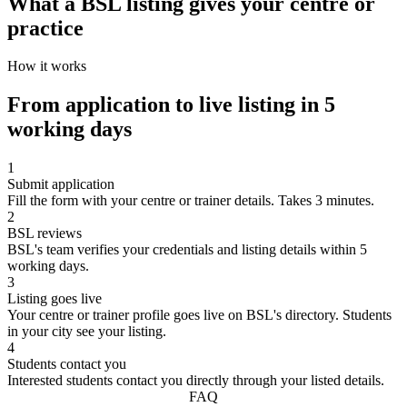
What a BSL listing gives your centre or
practice
How it works
From application to live listing in 5
working days
1
Submit application
Fill the form with your centre or trainer details. Takes 3 minutes.
2
BSL reviews
BSL's team verifies your credentials and listing details within 5
working days.
3
Listing goes live
Your centre or trainer profile goes live on BSL's directory. Students
in your city see your listing.
4
Students contact you
Interested students contact you directly through your listed details.
FAQ