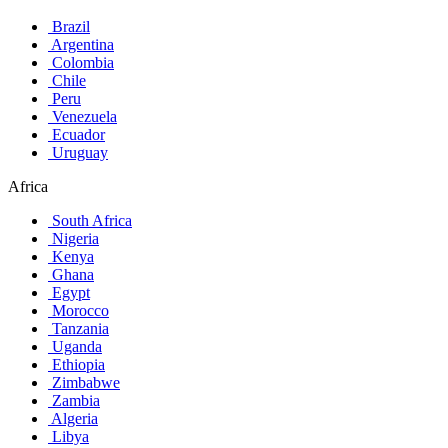
Brazil
Argentina
Colombia
Chile
Peru
Venezuela
Ecuador
Uruguay
Africa
South Africa
Nigeria
Kenya
Ghana
Egypt
Morocco
Tanzania
Uganda
Ethiopia
Zimbabwe
Zambia
Algeria
Libya