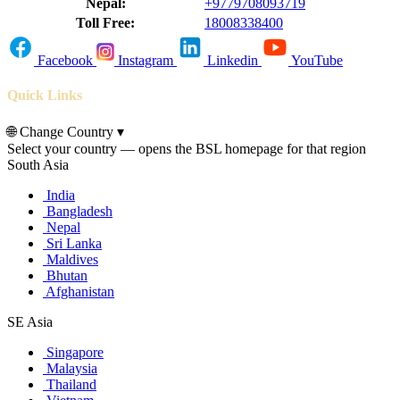
Nepal:
+9779708093719
Toll Free:
18008338400
Facebook
Instagram
Linkedin
YouTube
Quick Links
🌐
Change Country
▾
Select your country — opens the BSL homepage for that region
South Asia
India
Bangladesh
Nepal
Sri Lanka
Maldives
Bhutan
Afghanistan
SE Asia
Singapore
Malaysia
Thailand