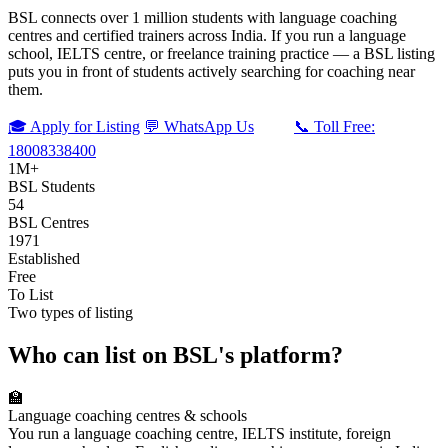
BSL connects over 1 million students with language coaching
centres and certified trainers across India. If you run a language
school, IELTS centre, or freelance training practice — a BSL listing
puts you in front of students actively searching for coaching near
them.
🎓 Apply for Listing
💬 WhatsApp Us
📞 Toll Free:
18008338400
1M+
BSL Students
54
BSL Centres
1971
Established
Free
To List
Two types of listing
Who can list on BSL's platform?
🏫
Language coaching centres & schools
You run a language coaching centre, IELTS institute, foreign