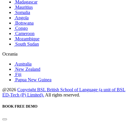
Madagascar
Mauritius
Somalia
Angola
Botswana
Congo
Cameroon
Mozambique
South Sudan
Oceania
Australia
New Zealand
Fiji
Papua New Guinea
@2026
Copyright BSL British School of Language (a unit of BSL
ED-Tech (P) Limited).
All rights reserved.
BOOK FREE DEMO