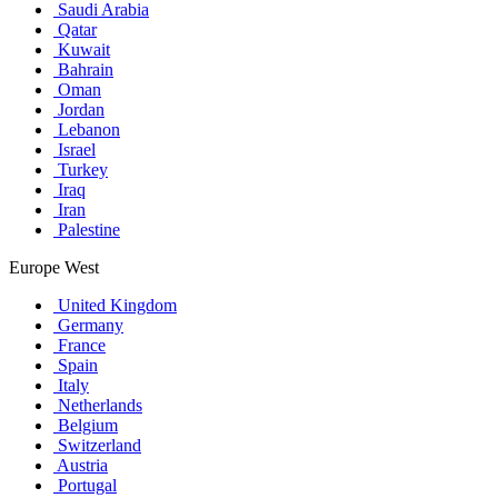
Saudi Arabia
Qatar
Kuwait
Bahrain
Oman
Jordan
Lebanon
Israel
Turkey
Iraq
Iran
Palestine
Europe West
United Kingdom
Germany
France
Spain
Italy
Netherlands
Belgium
Switzerland
Austria
Portugal