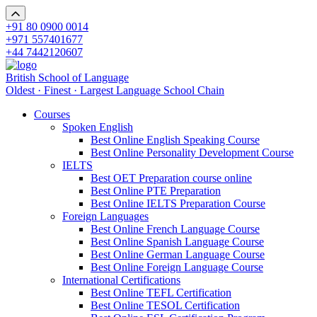
+91 80 0900 0014
+971 557401677
+44 7442120607
British School of Language
Oldest · Finest · Largest Language School Chain
Courses
Spoken English
Best Online English Speaking Course
Best Online Personality Development Course
IELTS
Best OET Preparation course online
Best Online PTE Preparation
Best Online IELTS Preparation Course
Foreign Languages
Best Online French Language Course
Best Online Spanish Language Course
Best Online German Language Course
Best Online Foreign Language Course
International Certifications
Best Online TEFL Certification
Best Online TESOL Certification