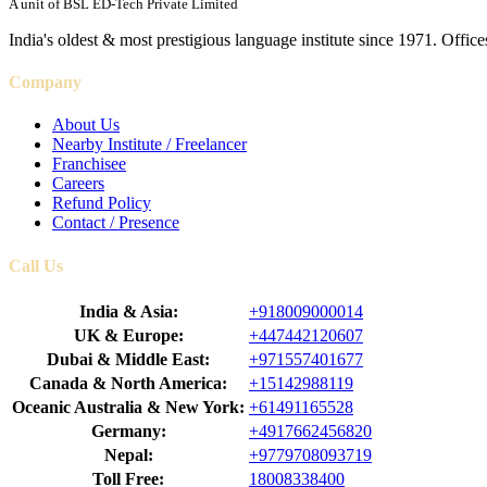
A unit of BSL ED-Tech Private Limited
India's oldest & most prestigious language institute since 1971. Off
Company
About Us
Nearby Institute / Freelancer
Franchisee
Careers
Refund Policy
Contact / Presence
Call Us
India & Asia:
+918009000014
UK & Europe:
+447442120607
Dubai & Middle East:
+971557401677
Canada & North America:
+15142988119
Oceanic Australia & New York:
+61491165528
Germany:
+4917662456820
Nepal:
+9779708093719
Toll Free:
18008338400