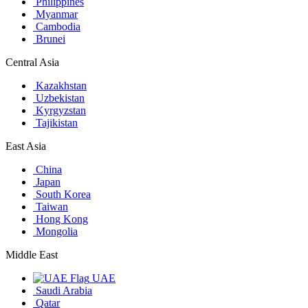
Philippines
Myanmar
Cambodia
Brunei
Central Asia
Kazakhstan
Uzbekistan
Kyrgyzstan
Tajikistan
East Asia
China
Japan
South Korea
Taiwan
Hong Kong
Mongolia
Middle East
UAE
Saudi Arabia
Qatar