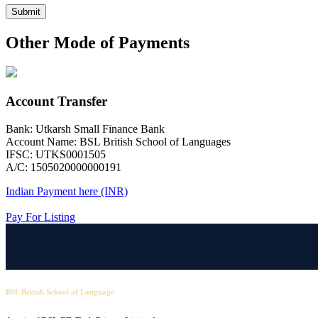
Submit
Other Mode of Payments
Account Transfer
Bank: Utkarsh Small Finance Bank
Account Name: BSL British School of Languages
IFSC: UTKS0001505
A/C: 1505020000000191
Indian Payment here (INR)
Pay For Listing
BSL British School of Language