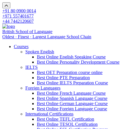
+91 80 0900 0014
+971 557401677
+44 7442120607
British School of Language
Oldest · Finest · Largest Language School Chain
Courses
Spoken English
Best Online English Speaking Course
Best Online Personality Development Course
IELTS
Best OET Preparation course online
Best Online PTE Preparation
Best Online IELTS Preparation Course
Foreign Languages
Best Online French Language Course
Best Online Spanish Language Course
Best Online German Language Course
Best Online Foreign Language Course
International Certifications
Best Online TEFL Certification
Best Online TESOL Certification