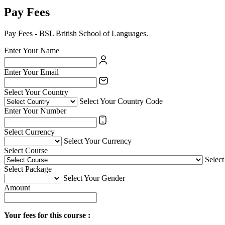
Pay Fees
Pay Fees - BSL British School of Languages.
Enter Your Name
Enter Your Email
Select Your Country
Select Your Country Code
Enter Your Number
Select Currency
Select Your Currency
Select Course
Selec
Select Package
Select Your Gender
Amount
Your fees for this course :