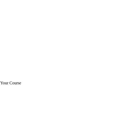
t Your Course