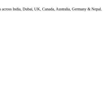
ices across India, Dubai, UK, Canada, Australia, Germany & Nepal.