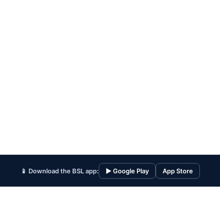
📱 Download the BSL app:
▶ Google Play
App Store