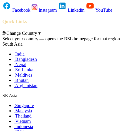
Facebook
Instagram
Linkedin
YouTube
Quick Links
🌐
Change Country
▾
Select your country — opens the BSL homepage for that region
South Asia
India
Bangladesh
Nepal
Sri Lanka
Maldives
Bhutan
Afghanistan
SE Asia
Singapore
Malaysia
Thailand
Vietnam
Indonesia