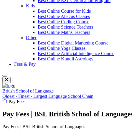
Best Online ESL Certification Program
Kids
Best Online Course for Kids
Best Online Abacus Classes
Best Online Coding Course
Best Online Science Teachers
Best Online Maths Teachers
Other
Best Online Digital Marketing Course
Best Online Yoga Classes
Best Online Artificial Intelligence Course
Best Online Kundli Astrology
Fees & Pay
British School of Language
Oldest · Finest · Largest Language School Chain
Pay Fees
Pay Fees | BSL British School of Language
Pay Fees | BSL British School of Languages