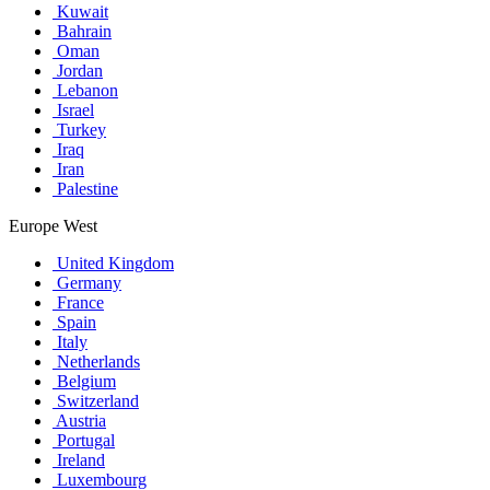
Kuwait
Bahrain
Oman
Jordan
Lebanon
Israel
Turkey
Iraq
Iran
Palestine
Europe West
United Kingdom
Germany
France
Spain
Italy
Netherlands
Belgium
Switzerland
Austria
Portugal
Ireland
Luxembourg